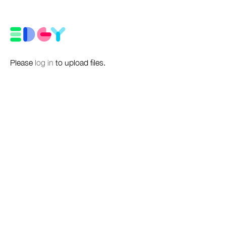
Please
log in
to upload files.